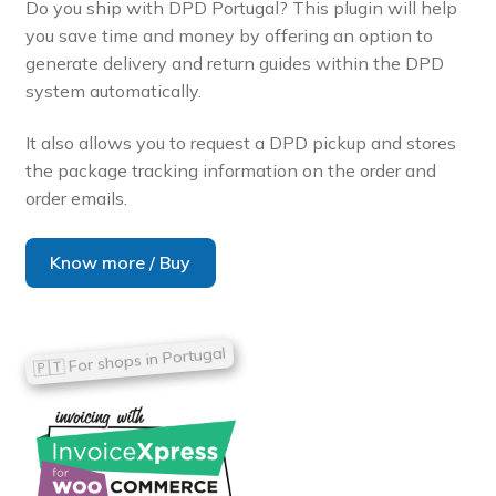
Do you ship with DPD Portugal? This plugin will help
you save time and money by offering an option to
generate delivery and return guides within the DPD
system automatically.
It also allows you to request a DPD pickup and stores
the package tracking information on the order and
order emails.
Know more / Buy