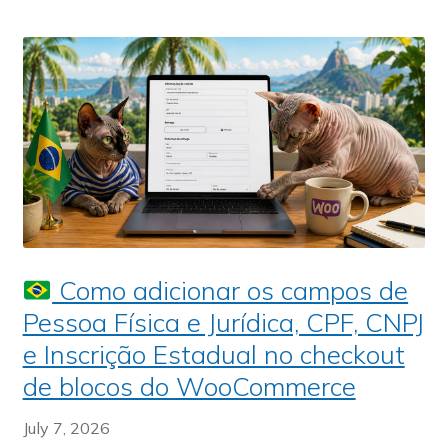
Como adicionar os campos de
Pessoa Física e Jurídica, CPF, CNPJ
e Inscrição Estadual no checkout
de blocos do WooCommerce
July 7, 2026