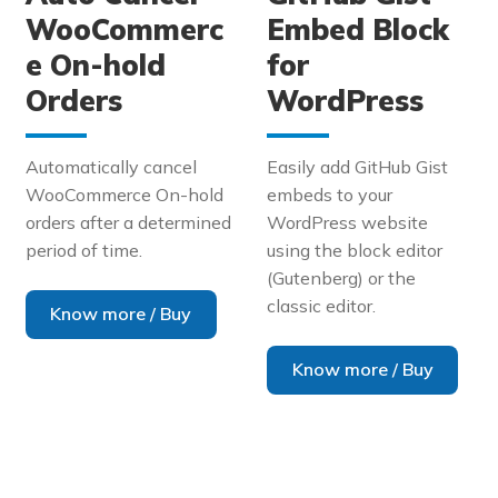
WooCommerc
Embed Block
e On-hold
for
Orders
WordPress
Automatically cancel
Easily add GitHub Gist
WooCommerce On-hold
embeds to your
orders after a determined
WordPress website
period of time.
using the block editor
(Gutenberg) or the
classic editor.
Know more / Buy
Know more / Buy