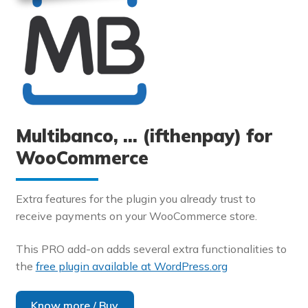
Multibanco, … (ifthenpay) for
WooCommerce
Extra features for the plugin you already trust to
receive payments on your WooCommerce store.
This PRO add-on adds several extra functionalities to
the
free plugin available at WordPress.org
Know more / Buy