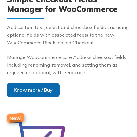
Manager for WooCommerce
Add custom text, select and checkbox fields (including
optional fields with associated fees) to the new
WooCommerce Block-based Checkout.
Manage WooCommerce core Address checkout fields,
including renaming, removal, and setting them as
required or optional, with zero code.
Know more / Buy