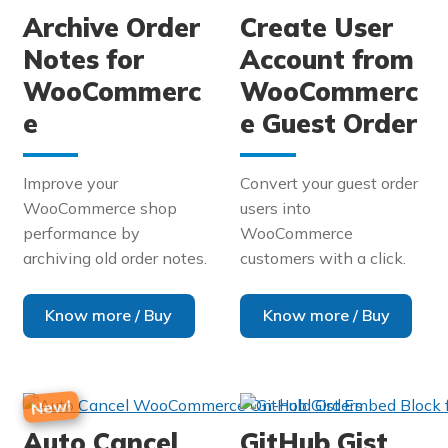
Archive Order
Create User
Notes for
Account from
WooCommerc
WooCommerc
e
e Guest Order
Improve your
Convert your guest order
WooCommerce shop
users into
performance by
WooCommerce
archiving old order notes.
customers with a click.
Know more / Buy
Know more / Buy
Auto Cancel
GitHub Gist