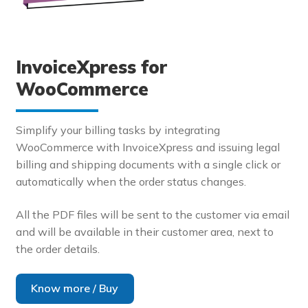
InvoiceXpress for
WooCommerce
Simplify your billing tasks by integrating
WooCommerce with InvoiceXpress and issuing legal
billing and shipping documents with a single click or
automatically when the order status changes.
All the PDF files will be sent to the customer via email
and will be available in their customer area, next to
the order details.
Know more / Buy