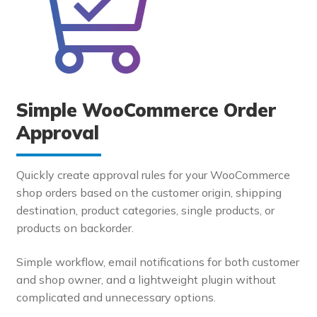
Simple WooCommerce Order
Approval
Quickly create approval rules for your WooCommerce
shop orders based on the customer origin, shipping
destination, product categories, single products, or
products on backorder.
Simple workflow, email notifications for both customer
and shop owner, and a lightweight plugin without
complicated and unnecessary options.