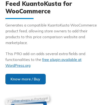
Feed KuantoKusta for
WooCommerce
Generates a compatible KuantoKusta WooCommerce
product feed, allowing store owners to add their
products to this price comparison website and
marketplace.
This PRO add-on adds several extra fields and
functionalities to the
free plugin available at
WordPress.org
Know more / Buy