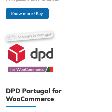
Know more / Buy
DPD Portugal for
WooCommerce