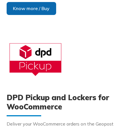
Know more / Buy
DPD Pickup and Lockers for
WooCommerce
Deliver your WooCommerce orders on the Geopost