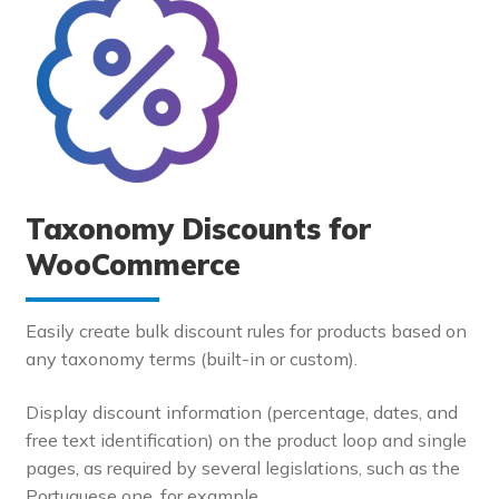
Taxonomy Discounts for
WooCommerce
Easily create bulk discount rules for products based on
any taxonomy terms (built-in or custom).
Display discount information (percentage, dates, and
free text identification) on the product loop and single
pages, as required by several legislations, such as the
Portuguese one, for example.