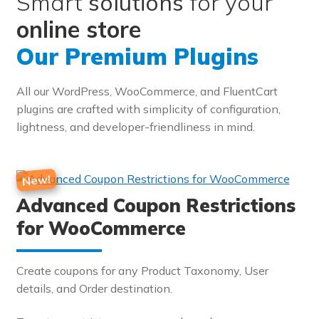
Smart
solutions
for your
online store
Our Premium Plugins
All our WordPress, WooCommerce, and FluentCart
plugins are crafted with simplicity of configuration,
lightness, and developer-friendliness in mind.
Advanced Coupon Restrictions
for WooCommerce
Create coupons for any Product Taxonomy, User
details, and Order destination.