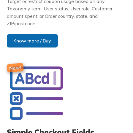
Target or restrict coupon usage based on any
Taxonomy term, User status, User role, Customer
amount spent, or Order country, state, and
ZIP/postcode.
Know more / Buy
Simple Checkout Fields