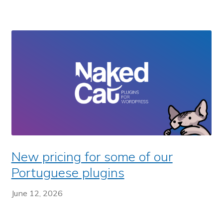
New pricing for some of our
Portuguese plugins
June 12, 2026