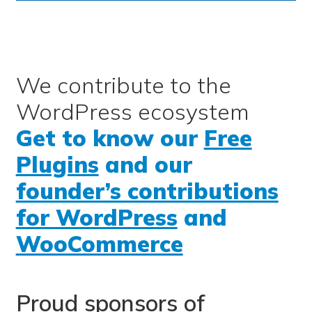
We contribute to the
WordPress ecosystem
Get to know our
Free
Plugins
and our
founder’s contributions
for WordPress
and
WooCommerce
Proud sponsors of