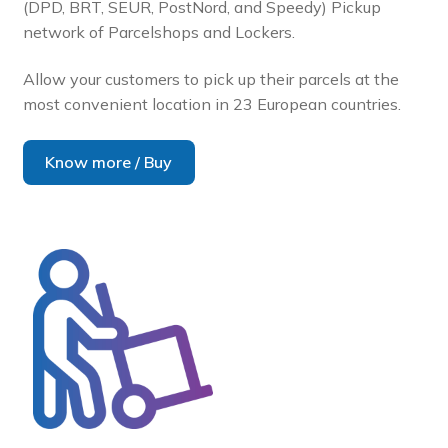
(DPD, BRT, SEUR, PostNord, and Speedy) Pickup
network of Parcelshops and Lockers.
Allow your customers to pick up their parcels at the
most convenient location in 23 European countries.
Know more / Buy