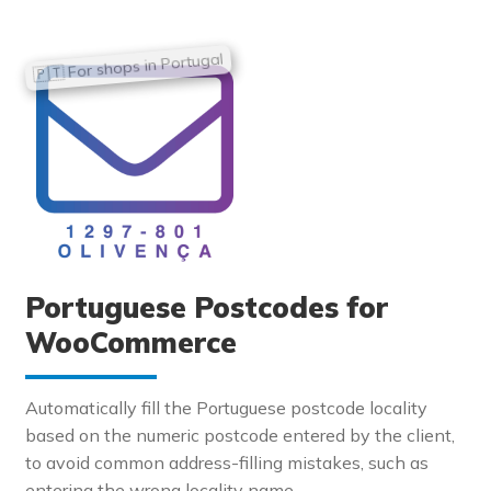
Portuguese Postcodes for
WooCommerce
Automatically fill the Portuguese postcode locality
based on the numeric postcode entered by the client,
to avoid common address-filling mistakes, such as
entering the wrong locality name.