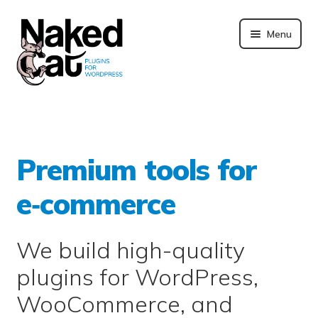
Skip
to
Menu
content
Plugins
About us
Premium tools for
Blog
e‑commerce
Merchandising
We build high-quality
Technical support
plugins for WordPress,
Doc. and FAQ
WooCommerce, and