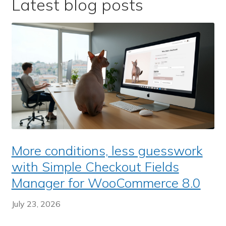
Latest blog posts
More conditions, less guesswork
with Simple Checkout Fields
Manager for WooCommerce 8.0
July 23, 2026