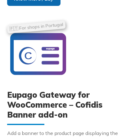
Eupago Gateway for
WooCommerce – Cofidis
Banner add-on
Add a banner to the product page displaying the