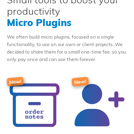
productivity
Micro Plugins
We often build micro plugins, focused on a single
functionality, to use on our own or client projects. We
decided to share them for a small one-time fee, so you
only pay once and can use them forever.