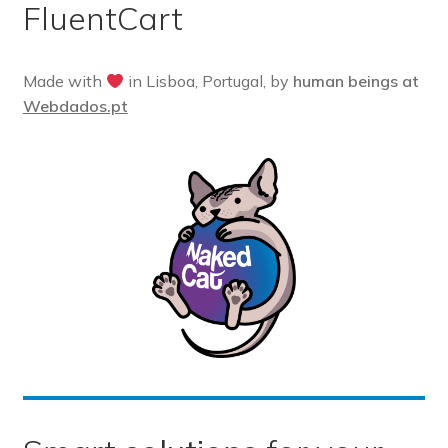
FluentCart
Pre-sales questions
Account
Made with
in Lisboa, Portugal, by
human beings at
Webdados.pt