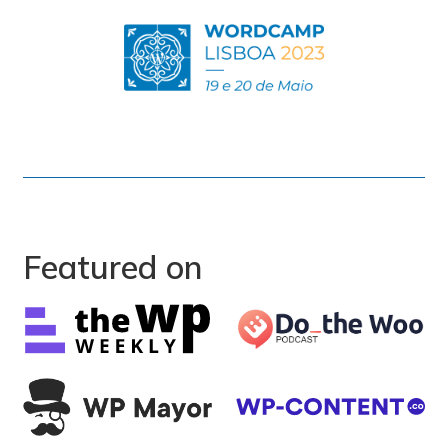
Featured on