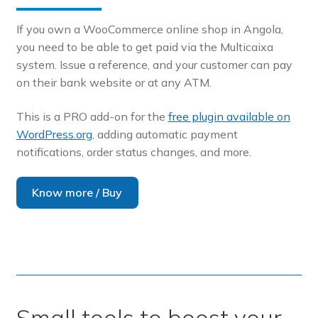
If you own a WooCommerce online shop in Angola,
you need to be able to get paid via the Multicaixa
system. Issue a reference, and your customer can pay
on their bank website or at any ATM.
This is a PRO add-on for the
free plugin available on
WordPress.org
, adding automatic payment
notifications, order status changes, and more.
Know more / Buy
Small tools to boost your