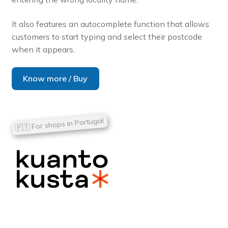
It also features an autocomplete function that allows
customers to start typing and select their postcode
when it appears.
Know more / Buy