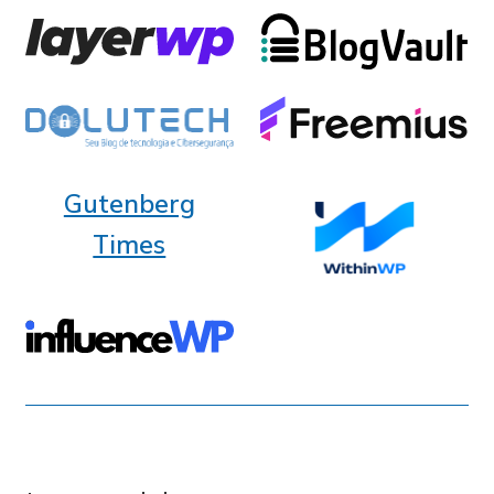
Gutenberg
Times