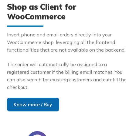
Shop as Client for
WooCommerce
Insert phone and email orders directly into your
WooCommerce shop, leveraging all the frontend
functionalities that are not available on the backend.
The order will automatically be assigned to a
registered customer if the billing email matches. You
can also search for existing customers and autofill the
checkout.
Know more / Buy