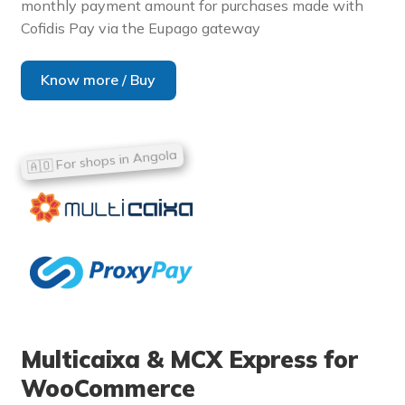
monthly payment amount for purchases made with
Cofidis Pay via the Eupago gateway
Know more / Buy
Multicaixa & MCX Express for
WooCommerce