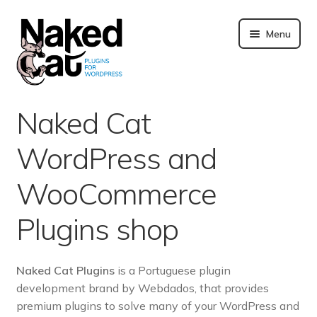
Skip
to
Menu
content
Plugins
Naked Cat
About us
WordPress and
Blog
WooCommerce
Merchandising
Plugins shop
Technical support
Naked Cat Plugins
is a Portuguese plugin
development brand by Webdados, that provides
Doc. and FAQ
premium plugins to solve many of your WordPress and