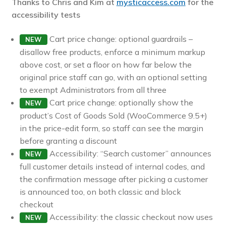
Thanks to Chris and Kim at
mysticaccess.com
for the
Pre-sales questions
accessibility tests
Account
Cart price change: optional guardrails –
NEW
disallow free products, enforce a minimum markup
above cost, or set a floor on how far below the
original price staff can go, with an optional setting
to exempt Administrators from all three
Cart price change: optionally show the
NEW
product’s Cost of Goods Sold (WooCommerce 9.5+)
in the price-edit form, so staff can see the margin
before granting a discount
Accessibility: “Search customer” announces
NEW
full customer details instead of internal codes, and
the confirmation message after picking a customer
is announced too, on both classic and block
checkout
Accessibility: the classic checkout now uses
NEW