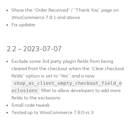
Show the “Order Received” / “Thank You” page on
WooCommerce 7.8.1 and above
Fix updater
2.2 – 2023-07-07
Exclude some 3rd party plugin fields from being
cleared from the checkout when the “Clear checkout
fields” option is set to “Yes”, and a new
shop_as_client_empty_checkout_field_e
filter to allow developers to add more
xclusions
fields to the exclusions
Small code tweak
Tested up to WooCommerce 7.9.0-rc.3