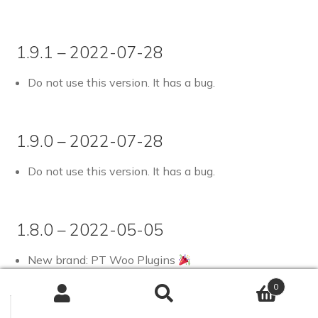
1.9.1 – 2022-07-28
Do not use this version. It has a bug.
1.9.0 – 2022-07-28
Do not use this version. It has a bug.
1.8.0 – 2022-05-05
New brand: PT Woo Plugins
Tested up to WooCommerce 6.5.0-rc.1 and
0
WordPress 6.0-beta2-53236
Search
Search