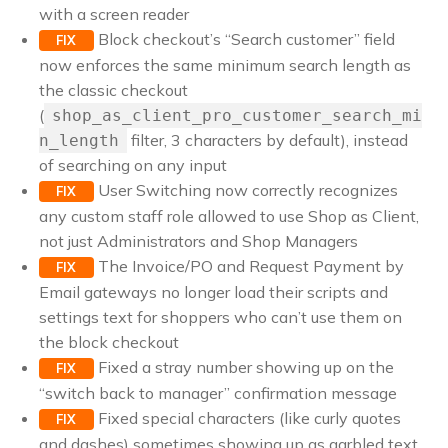
with a screen reader
Block checkout’s “Search customer” field
FIX
now enforces the same minimum search length as
the classic checkout
(
shop_as_client_pro_customer_search_mi
filter, 3 characters by default), instead
n_length
of searching on any input
User Switching now correctly recognizes
FIX
any custom staff role allowed to use Shop as Client,
not just Administrators and Shop Managers
The Invoice/PO and Request Payment by
FIX
Email gateways no longer load their scripts and
settings text for shoppers who can’t use them on
the block checkout
Fixed a stray number showing up on the
FIX
“switch back to manager” confirmation message
Fixed special characters (like curly quotes
FIX
and dashes) sometimes showing up as garbled text