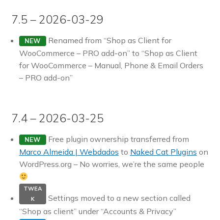
7.5 – 2026-03-29
Renamed from “Shop as Client for
NEW
WooCommerce – PRO add-on” to “Shop as Client
for WooCommerce – Manual, Phone & Email Orders
– PRO add-on”
7.4 – 2026-03-25
Free plugin ownership transferred from
NEW
Marco Almeida | Webdados
to
Naked Cat Plugins
on
WordPress.org – No worries, we’re the same people
TWEA
Settings moved to a new section called
K
“Shop as client” under “Accounts & Privacy”