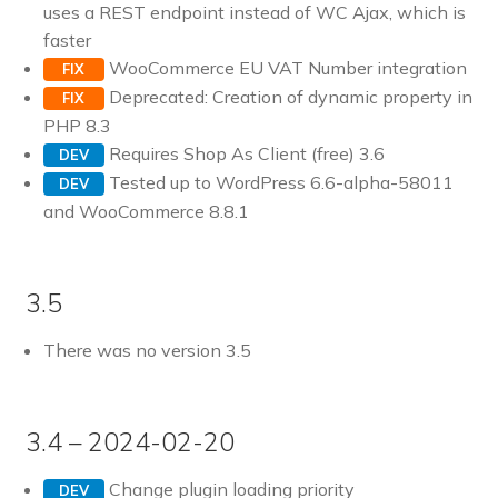
uses a REST endpoint instead of WC Ajax, which is
faster
WooCommerce EU VAT Number integration
FIX
Deprecated: Creation of dynamic property in
FIX
PHP 8.3
Requires Shop As Client (free) 3.6
DEV
Tested up to WordPress 6.6-alpha-58011
DEV
and WooCommerce 8.8.1
3.5
There was no version 3.5
3.4 – 2024-02-20
Change plugin loading priority
DEV