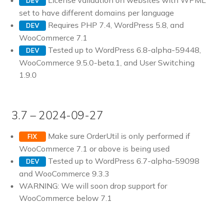
License validation on websites with WPML
DEV
set to have different domains per language
Requires PHP 7.4, WordPress 5.8, and
DEV
WooCommerce 7.1
Tested up to WordPress 6.8-alpha-59448,
DEV
WooCommerce 9.5.0-beta.1, and User Switching
1.9.0
3.7 – 2024-09-27
Make sure OrderUtil is only performed if
FIX
WooCommerce 7.1 or above is being used
Tested up to WordPress 6.7-alpha-59098
DEV
and WooCommerce 9.3.3
WARNING: We will soon drop support for
WooCommerce below 7.1