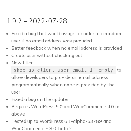
1.9.2 – 2022-07-28
Fixed a bug that would assign an order to a random
user if no email address was provided
Better feedback when no email address is provided
Create user without checking out
New filter
to
shop_as_client_user_email_if_empty
allow developers to provide an email address
programmatically when none is provided by the
user
Fixed a bug on the updater
Requires WordPress 5.0 and WooCommerce 4.0 or
above
Tested up to WordPress 6.1-alpha-53789 and
WooCommerce 6.8.0-beta.2