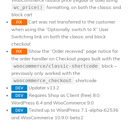
WooCommerce natural price (regular or sale) using
formatting, on both the classic and
wc_price()
block cart
Cart was not transferred to the customer
FIX
when using the “Optionally, switch to X” User
Switching link on both the classic and block
checkout
Show the “Order received” page notice for
FIX
the order handler on Checkout pages built with the
block –
woocommerce/classic-shortcode
previously only worked with the
shortcode
woocommerce_checkout
Updater v13.2
DEV
Requires Shop as Client (free) 8.0,
DEV
WordPress 6.4 and WooCommerce 9.0
Tested up to WordPress 7.1-alpha-62536
DEV
and WooCommerce 10.9.0-beta.2