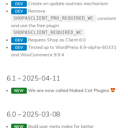
Create an update routines mechanism
DEV
Remove
DEV
constant
SHOPASCLIENT_PRO_REQUIRED_WC
and use the free plugin
SHOPASCLIENT_REQUIRED_WC
Requires Shop as Client 6.0
DEV
Tested up to WordPress 6.9-alpha-60331
DEV
and WooCommerce 9.9.4
6.1 – 2025-04-11
We are now called Naked Cat Plugins
NEW
6.0 – 2025-03-08
Build user meta index for better
NEW