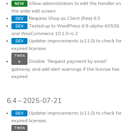
Allow administrators to edit the handler on
NEW
the order edit screen
Requires Shop as Client (free) 6.5
DEV
Tested up to WordPress 6.9-alpha-60536
DEV
and WooCommerce 10.1.0-rc.2
Updater improvements (v11.0) to check for
DEV
expired licenses
TWEA
Disable “Request payment by email”
K
gateway, and add alert warnings if the license has
expired
6.4 – 2025-07-21
Updater improvements (v11.0) to check for
DEV
expired licenses
TWEA