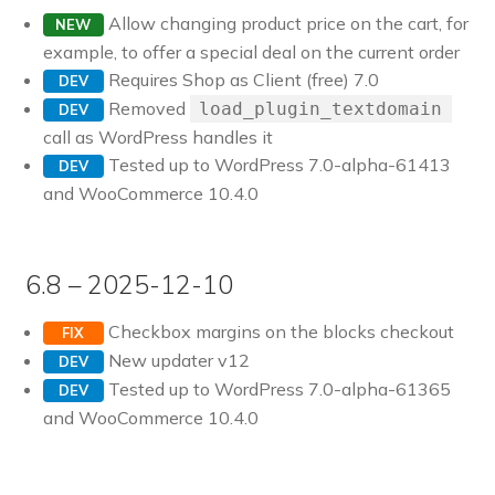
Allow changing product price on the cart, for
NEW
example, to offer a special deal on the current order
Requires Shop as Client (free) 7.0
DEV
Removed
load_plugin_textdomain
DEV
call as WordPress handles it
Tested up to WordPress 7.0-alpha-61413
DEV
and WooCommerce 10.4.0
6.8 – 2025-12-10
Checkbox margins on the blocks checkout
FIX
New updater v12
DEV
Tested up to WordPress 7.0-alpha-61365
DEV
and WooCommerce 10.4.0