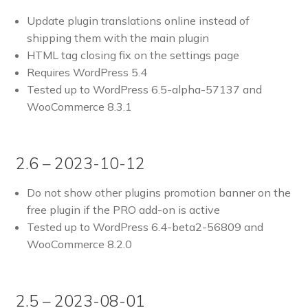
Update plugin translations online instead of
shipping them with the main plugin
HTML tag closing fix on the settings page
Requires WordPress 5.4
Tested up to WordPress 6.5-alpha-57137 and
WooCommerce 8.3.1
2.6 – 2023-10-12
Do not show other plugins promotion banner on the
free plugin if the PRO add-on is active
Tested up to WordPress 6.4-beta2-56809 and
WooCommerce 8.2.0
2.5 – 2023-08-01