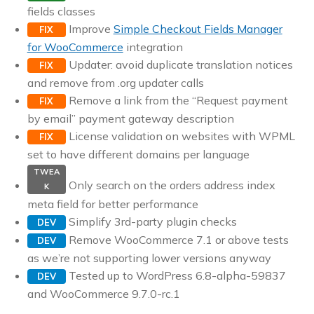
fields classes
Improve
Simple Checkout Fields Manager
FIX
for WooCommerce
integration
Updater: avoid duplicate translation notices
FIX
and remove from .org updater calls
Remove a link from the “Request payment
FIX
by email” payment gateway description
License validation on websites with WPML
FIX
set to have different domains per language
TWEA
Only search on the orders address index
K
meta field for better performance
Simplify 3rd-party plugin checks
DEV
Remove WooCommerce 7.1 or above tests
DEV
as we’re not supporting lower versions anyway
Tested up to WordPress 6.8-alpha-59837
DEV
and WooCommerce 9.7.0-rc.1