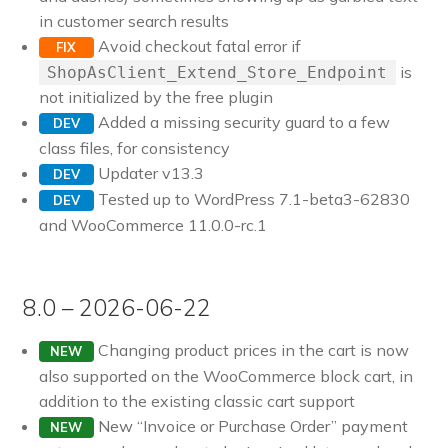
in customer search results
Avoid checkout fatal error if
FIX
is
ShopAsClient_Extend_Store_Endpoint
not initialized by the free plugin
Added a missing security guard to a few
DEV
class files, for consistency
Updater v13.3
DEV
Tested up to WordPress 7.1-beta3-62830
DEV
and WooCommerce 11.0.0-rc.1
8.0 – 2026-06-22
Changing product prices in the cart is now
NEW
also supported on the WooCommerce block cart, in
addition to the existing classic cart support
New “Invoice or Purchase Order” payment
NEW