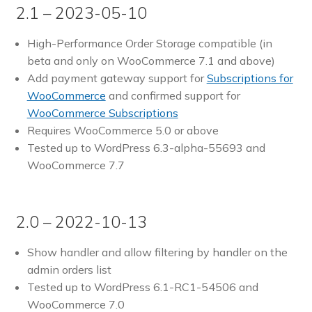
2.1 – 2023-05-10
High-Performance Order Storage compatible (in
beta and only on WooCommerce 7.1 and above)
Add payment gateway support for
Subscriptions for
WooCommerce
and confirmed support for
WooCommerce Subscriptions
Requires WooCommerce 5.0 or above
Tested up to WordPress 6.3-alpha-55693 and
WooCommerce 7.7
2.0 – 2022-10-13
Show handler and allow filtering by handler on the
admin orders list
Tested up to WordPress 6.1-RC1-54506 and
WooCommerce 7.0