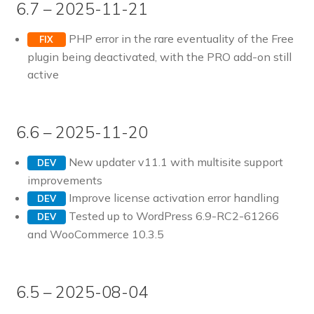
6.7 – 2025-11-21
PHP error in the rare eventuality of the Free
FIX
plugin being deactivated, with the PRO add-on still
active
6.6 – 2025-11-20
New updater v11.1 with multisite support
DEV
improvements
Improve license activation error handling
DEV
Tested up to WordPress 6.9-RC2-61266
DEV
and WooCommerce 10.3.5
6.5 – 2025-08-04