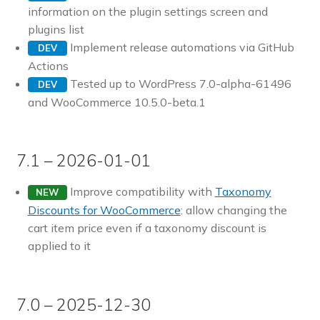
information on the plugin settings screen and
plugins list
Implement release automations via GitHub
DEV
Actions
Tested up to WordPress 7.0-alpha-61496
DEV
and WooCommerce 10.5.0-beta.1
7.1 – 2026-01-01
Improve compatibility with
Taxonomy
NEW
Discounts for WooCommerce
: allow changing the
cart item price even if a taxonomy discount is
applied to it
7.0 – 2025-12-30