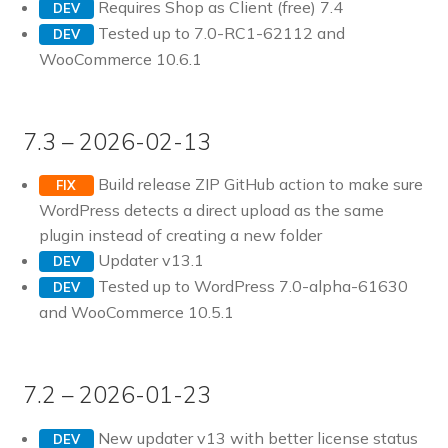
Requires Shop as Client (free) 7.4
DEV
Tested up to 7.0-RC1-62112 and
DEV
WooCommerce 10.6.1
7.3 – 2026-02-13
Build release ZIP GitHub action to make sure
FIX
WordPress detects a direct upload as the same
plugin instead of creating a new folder
Updater v13.1
DEV
Tested up to WordPress 7.0-alpha-61630
DEV
and WooCommerce 10.5.1
7.2 – 2026-01-23
New updater v13 with better license status
DEV