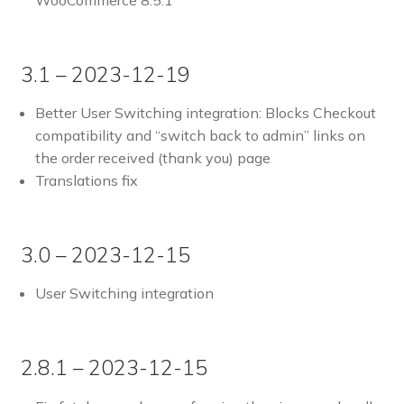
WooCommerce 8.5.1
3.1 – 2023-12-19
Better User Switching integration: Blocks Checkout
compatibility and “switch back to admin” links on
the order received (thank you) page
Translations fix
3.0 – 2023-12-15
User Switching integration
2.8.1 – 2023-12-15