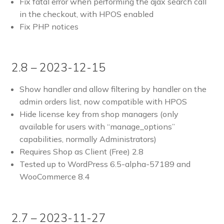
Fix fatal error when performing the ajax search call
in the checkout, with HPOS enabled
Fix PHP notices
2.8 – 2023-12-15
Show handler and allow filtering by handler on the
admin orders list, now compatible with HPOS
Hide license key from shop managers (only
available for users with “manage_options”
capabilities, normally Administrators)
Requires Shop as Client (Free) 2.8
Tested up to WordPress 6.5-alpha-57189 and
WooCommerce 8.4
2.7 – 2023-11-27