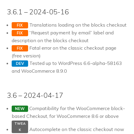
3.6.1 – 2024-05-16
Translations loading on the blocks checkout
FIX
“Request payment by email” label and
FIX
description on the blocks checkout
Fatal error on the classic checkout page
FIX
(free version)
Tested up to WordPress 6.6-alpha-58163
DEV
and WooCommerce 8.9.0
3.6 – 2024-04-17
Compatibility for the WooCommerce block-
NEW
based Checkout, for WooCommerce 8.6 or above
TWEA
Autocomplete on the classic checkout now
K