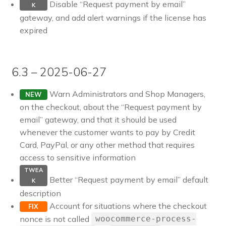
Disable “Request payment by email”
K
gateway, and add alert warnings if the license has
expired
6.3 – 2025-06-27
Warn Administrators and Shop Managers,
NEW
on the checkout, about the “Request payment by
email” gateway, and that it should be used
whenever the customer wants to pay by Credit
Card, PayPal, or any other method that requires
access to sensitive information
TWEA
Better “Request payment by email” default
K
description
Account for situations where the checkout
FIX
nonce is not called
woocommerce-process-