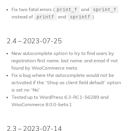
Fix two fatal errors (
and
print_f
sprint_f
instead of
and
)
printf
sprintf
2.4 – 2023-07-25
New autocomplete option to try to find users by
registration first name, last name, and email if not
found by WooCommerce meta.
Fix a bug where the autocomplete would not be
activated if the “Shop as client field default” option
is set no “No”
Tested up to WordPress 6.3-RC1-56289 and
WooCommerce 8.0.0-beta.1
2.3 – 2023-07-14