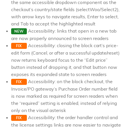
the same accessible dropdown component as the
checkout’s country/state fields (selectWoo/Select2),
with arrow keys to navigate results, Enter to select,
and Tab to accept the highlighted result
Accessibility: links that open in a new tab
NEW
are now properly announced to screen readers
Accessibility: closing the block cart’s price-
FIX
edit form (Cancel, or after a successful update/reset)
now returns keyboard focus to the “Edit price”
button instead of dropping it, and that button now
exposes its expanded state to screen readers
Accessibility: on the block checkout, the
FIX
Invoice/PO gateway’s Purchase Order number field
is now marked as required for screen readers when
the “required” setting is enabled, instead of relying
only on the visual asterisk
Accessibility: the order handler control and
FIX
the license settings links are now easier to navigate