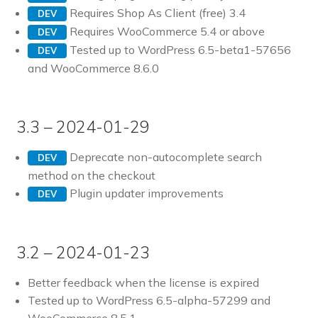
Requires Shop As Client (free) 3.4
DEV
Requires WooCommerce 5.4 or above
DEV
Tested up to WordPress 6.5-beta1-57656
DEV
and WooCommerce 8.6.0
3.3 – 2024-01-29
Deprecate non-autocomplete search
DEV
method on the checkout
Plugin updater improvements
DEV
3.2 – 2024-01-23
Better feedback when the license is expired
Tested up to WordPress 6.5-alpha-57299 and