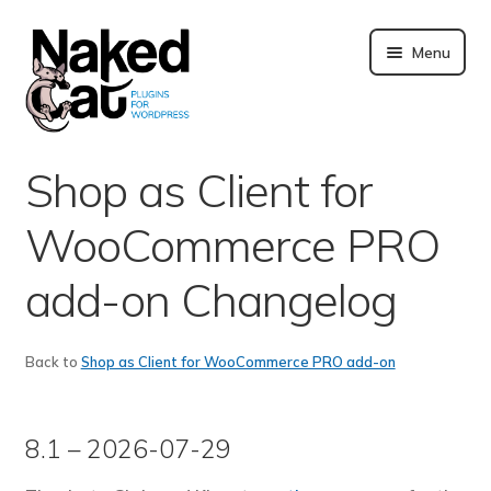
Skip
to
Menu
content
Plugins
Shop as Client for
About us
WooCommerce PRO
Blog
add-on Changelog
Merchandising
Back to
Shop as Client for WooCommerce PRO add-on
Technical support
8.1 – 2026-07-29
Doc. and FAQ