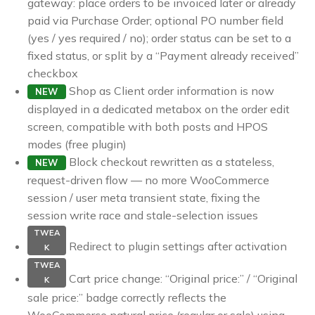
gateway: place orders to be invoiced later or already
paid via Purchase Order; optional PO number field
(yes / yes required / no); order status can be set to a
fixed status, or split by a “Payment already received”
checkbox
Shop as Client order information is now
NEW
displayed in a dedicated metabox on the order edit
screen, compatible with both posts and HPOS
modes (free plugin)
Block checkout rewritten as a stateless,
NEW
request-driven flow — no more WooCommerce
session / user meta transient state, fixing the
session write race and stale-selection issues
TWEA
Redirect to plugin settings after activation
K
TWEA
Cart price change: “Original price:” / “Original
K
sale price:” badge correctly reflects the