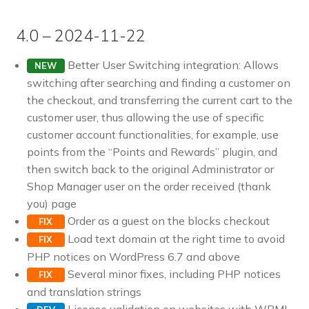
4.0 – 2024-11-22
Better User Switching integration: Allows
NEW
switching after searching and finding a customer on
the checkout, and transferring the current cart to the
customer user, thus allowing the use of specific
customer account functionalities, for example, use
points from the “Points and Rewards” plugin, and
then switch back to the original Administrator or
Shop Manager user on the order received (thank
you) page
Order as a guest on the blocks checkout
FIX
Load text domain at the right time to avoid
FIX
PHP notices on WordPress 6.7 and above
Several minor fixes, including PHP notices
FIX
and translation strings