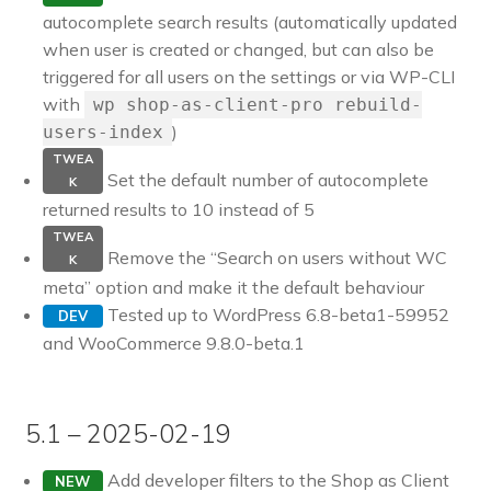
autocomplete search results (automatically updated
when user is created or changed, but can also be
triggered for all users on the settings or via WP-CLI
with
wp shop-as-client-pro rebuild-
)
users-index
TWEA
Set the default number of autocomplete
K
returned results to 10 instead of 5
TWEA
Remove the “Search on users without WC
K
meta” option and make it the default behaviour
Tested up to WordPress 6.8-beta1-59952
DEV
and WooCommerce 9.8.0-beta.1
5.1 – 2025-02-19
Add developer filters to the Shop as Client
NEW