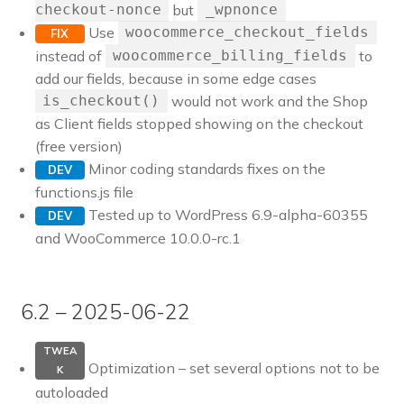
but
checkout-nonce
_wpnonce
Use
woocommerce_checkout_fields
FIX
instead of
to
woocommerce_billing_fields
add our fields, because in some edge cases
would not work and the Shop
is_checkout()
as Client fields stopped showing on the checkout
(free version)
Minor coding standards fixes on the
DEV
functions.js file
Tested up to WordPress 6.9-alpha-60355
DEV
and WooCommerce 10.0.0-rc.1
6.2 – 2025-06-22
TWEA
Optimization – set several options not to be
K
autoloaded