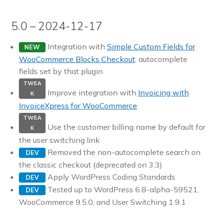
5.0 – 2024-12-17
Integration with
Simple Custom Fields for
NEW
WooCommerce Blocks Checkout
: autocomplete
fields set by that plugin
TWEA
Improve integration with
Invoicing with
K
InvoiceXpress for WooCommerce
TWEA
Use the customer billing name by default for
K
the user switching link
Removed the non-autocomplete search on
DEV
the classic checkout (deprecated on 3.3)
Apply WordPress Coding Standards
DEV
Tested up to WordPress 6.8-alpha-59521,
DEV
WooCommerce 9.5.0, and User Switching 1.9.1