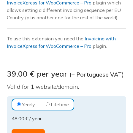
InvoiceXpress for WooCommerce – Pro
plugin which
Pre-sales questions
allows setting a different invoicing sequence per EU
Country (plus another one for the rest of the world).
Account
To use this extension you need the
Invoicing with
InvoiceXpress for WooCommerce – Pro
plugin.
39.00 € per year
(+ Portuguese VAT)
Valid for 1 website/domain.
Invoicing
Yearly
Lifetime
with
48.00
€
/ year
InvoiceXpress
for