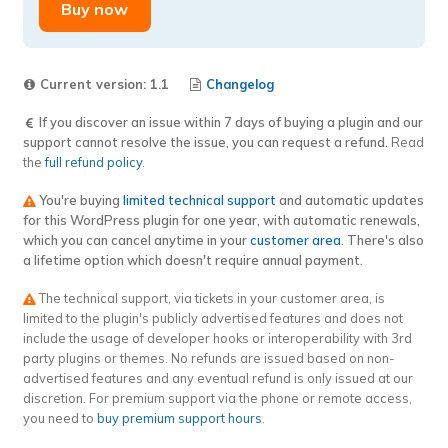
WooCommerce
Buy now
–
Sequences
per
Current version: 1.1
Changelog
EU
If you discover an issue within 7 days of buying a plugin and our
Country
support cannot resolve the issue, you can request a refund.
Read
extension
the
full refund policy
.
quantity
You're buying
limited technical support
and automatic updates
for this WordPress plugin for one year, with automatic renewals,
which you can cancel anytime in your
customer area
. There's also
a lifetime option which doesn't require annual payment.
The technical support, via tickets in your customer area, is
limited to the plugin's publicly advertised features and does not
include the usage of developer hooks or interoperability with 3rd
party plugins or themes. No refunds are issued based on non-
advertised features and any eventual refund is only issued at our
discretion. For premium support via the phone or remote access,
you need to
buy premium support hours
.