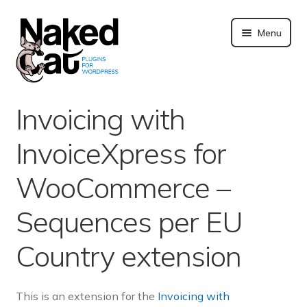
Skip
to
Menu
content
Plugins
Invoicing with
About us
InvoiceXpress for
Blog
WooCommerce –
Merchandising
Sequences per EU
Country extension
Technical support
Doc. and FAQ
This is an extension for the
Invoicing with