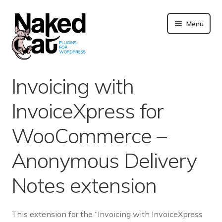
Skip
to
Menu
content
Plugins
Invoicing with
About us
InvoiceXpress for
Blog
WooCommerce –
Merchandising
Anonymous Delivery
Notes extension
Technical support
Doc. and FAQ
This extension for the “Invoicing with InvoiceXpress