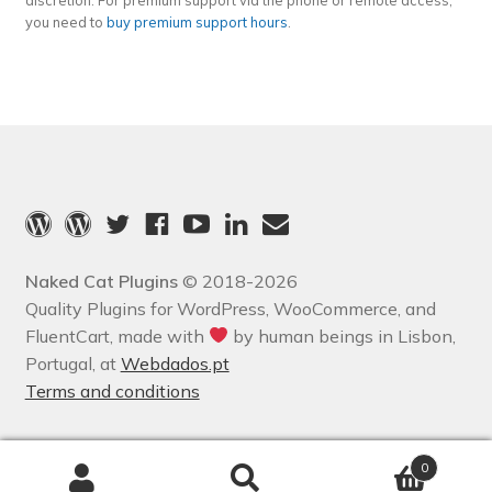
discretion. For premium support via the phone or remote access,
you need to
buy premium support hours
.
Naked Cat Plugins
© 2018-2026
Quality Plugins for WordPress, WooCommerce, and
FluentCart, made with
by human beings in Lisbon,
Portugal, at
Webdados.pt
Terms and conditions
0