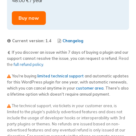
48.00
€
/ year
InvoiceXpress
for
WooCommerce
Buy now
–
Anonymous
Delivery
Current version: 1.4
Changelog
Notes
If you discover an issue within 7 days of buying a plugin and our
extension
support cannot resolve the issue, you can request a refund.
Read
quantity
the
full refund policy
.
You're buying
limited technical support
and automatic updates
for this WordPress plugin for one year, with automatic renewals,
which you can cancel anytime in your
customer area
. There's also
a lifetime option which doesn't require annual payment.
The technical support, via tickets in your customer area, is
limited to the plugin's publicly advertised features and does not
include the usage of developer hooks or interoperability with 3rd
party plugins or themes. No refunds are issued based on non-
advertised features and any eventual refund is only issued at our