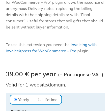
for WooCommerce – Pro” plugin allows the issuance of
Pre-sales questions
anonymous Delivery notes, replacing the billing
details with the shipping details or with “Final
Account
consumer”. Useful for stores that sell gifts that should
be sent without buyer information.
To use this extension you need the
Invoicing with
InvoiceXpress for WooCommerce – Pro
plugin.
39.00 € per year
(+ Portuguese VAT)
Valid for 1 website/domain.
Invoicing
Yearly
Lifetime
with