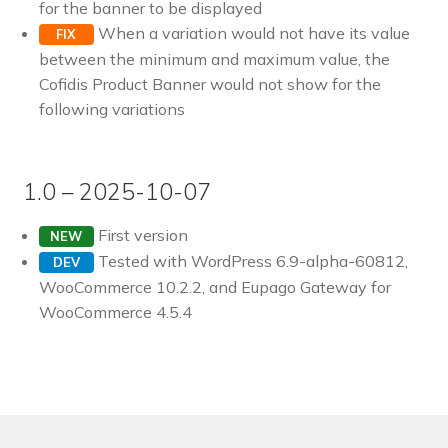
for the banner to be displayed
Pre-sales questions
When a variation would not have its value
FIX
between the minimum and maximum value, the
Account
Cofidis Product Banner would not show for the
following variations
1.0 – 2025-10-07
First version
NEW
Tested with WordPress 6.9-alpha-60812,
DEV
WooCommerce 10.2.2, and Eupago Gateway for
WooCommerce 4.5.4