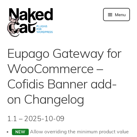
Skip
to
Menu
content
Plugins
Eupago Gateway for
About us
WooCommerce –
Blog
Cofidis Banner add-
Merchandising
on Changelog
Technical support
1.1 – 2025-10-09
Doc. and FAQ
Allow overriding the minimum product value
NEW